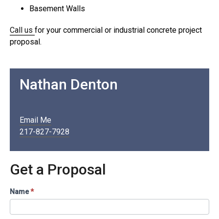
Basement Walls
Call us
for your commercial or industrial concrete project
proposal.
Nathan Denton
Email Me
217-827-7928
Get a Proposal
Contact
Name
*
Us
/