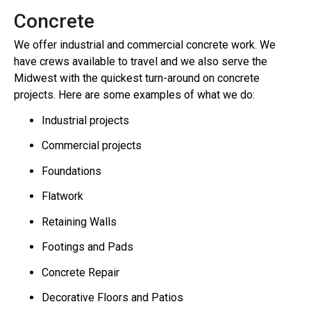
Concrete
We offer industrial and commercial concrete work. We
have crews available to travel and we also serve the
Midwest with the quickest turn-around on concrete
projects. Here are some examples of what we do:
Industrial projects
Commercial projects
Foundations
Flatwork
Retaining Walls
Footings and Pads
Concrete Repair
Decorative Floors and Patios