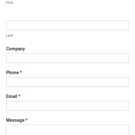
First
Proposal
(Services
Pages)
Last
Company
Phone
*
Email
*
Message
*