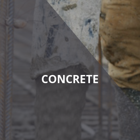
CONCRETE