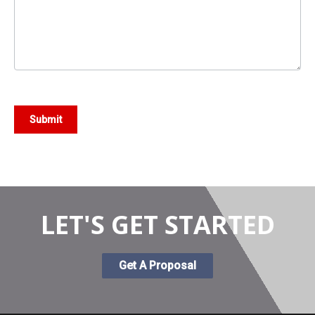
Submit
LET'S GET STARTED
Get A Proposal