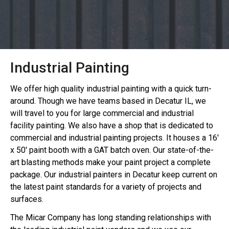
Industrial Painting
We offer high quality industrial painting with a quick turn-
around. Though we have teams based in Decatur IL, we
will travel to you for large commercial and industrial
facility painting. We also have a shop that is dedicated to
commercial and industrial painting projects. It houses a 16'
x 50' paint booth with a GAT batch oven. Our state-of-the-
art blasting methods make your paint project a complete
package. Our industrial painters in Decatur keep current on
the latest paint standards for a variety of projects and
surfaces.
The Micar Company has long standing relationships with