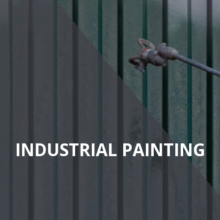
INDUSTRIAL PAINTING