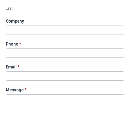
Last
Company
Phone
*
Email
*
Message
*