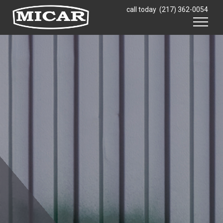
Skip to content
call today
(217) 362-0054
Menu