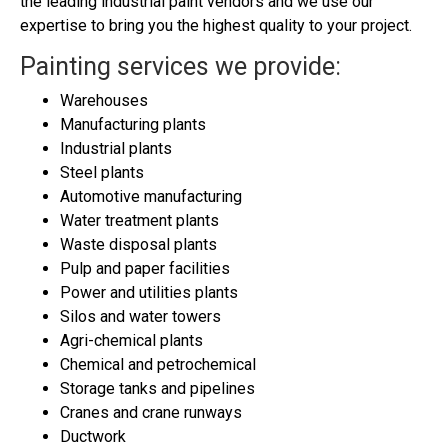
the leading industrial paint vendors and we use our
expertise to bring you the highest quality to your project.
Painting services we provide
:
Warehouses
Manufacturing plants
Industrial plants
Steel plants
Automotive manufacturing
Water treatment plants
Waste disposal plants
Pulp and paper facilities
Power and utilities plants
Silos and water towers
Agri-chemical plants
Chemical and petrochemical
Storage tanks and pipelines
Cranes and crane runways
Ductwork