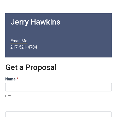
Jerry Hawkins
Email Me
217-521-4784
Get a Proposal
Contact
Name
*
Us
/
First
Proposal
(Services
Pages)