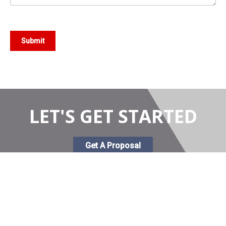
Submit
LET'S GET STARTED
Get A Proposal